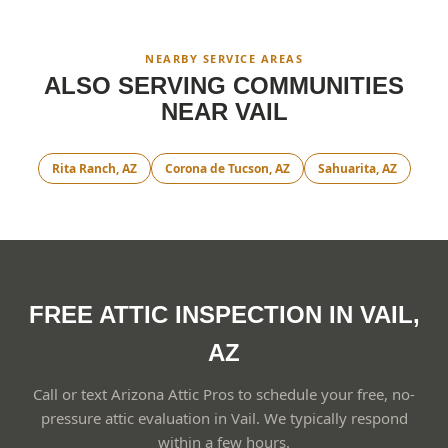
NEARBY SERVICE AREAS
ALSO SERVING COMMUNITIES
NEAR
VAIL
Rita Ranch
, AZ
Corona de Tucson
, AZ
Sahuarita
, AZ
FREE ATTIC INSPECTION IN VAIL,
AZ
Call or text Arizona Attic Pros to schedule your free, no-
pressure attic evaluation in Vail. We typically respond
within a few hours.