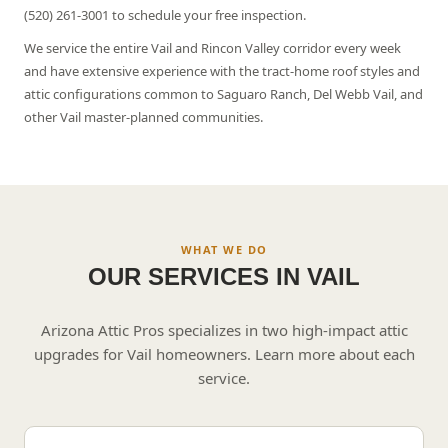
(520) 261-3001 to schedule your free inspection.
We service the entire Vail and Rincon Valley corridor every week
and have extensive experience with the tract-home roof styles and
attic configurations common to Saguaro Ranch, Del Webb Vail, and
other Vail master-planned communities.
WHAT WE DO
OUR SERVICES IN
VAIL
Arizona Attic Pros specializes in two high-impact attic
upgrades for
Vail
homeowners. Learn more about each
service.