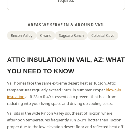
required.
AREAS WE SERVE IN & AROUND
VAIL
Rincon Valley
Civano
Saguaro Ranch
Colossal Cave
ATTIC INSULATION IN
VAIL
, AZ: WHAT
YOU NEED TO KNOW
Vail homes face the same extreme desert heat as Tucson. Attic
temperatures regularly exceed 150°F in summer.
Proper
blown-in
insulation
at R-38 to R-49 is essential to prevent that heat from
radiating into your living space and driving up cooling costs.
Vail sits in the wide Rincon Valley southeast of Tucson where
afternoon temperatures frequently run 2–3°F hotter than Tucson
proper due to the low-elevation desert floor and reflected heat off