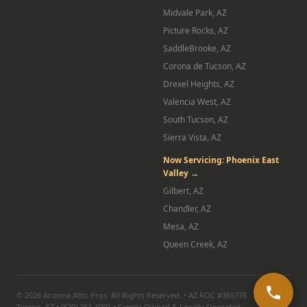
Midvale Park, AZ
Picture Rocks, AZ
SaddleBrooke, AZ
Corona de Tucson, AZ
Drexel Heights, AZ
Valencia West, AZ
South Tucson, AZ
Sierra Vista, AZ
Now Servicing: Phoenix East
Valley →
Gilbert, AZ
Chandler, AZ
Mesa, AZ
Queen Creek, AZ
© 2026 Arizona Attic Pros. All Rights Reserved. • AZ ROC #365778
Tucson, AZ • (520) 261-3001 • Family-Owned & Locally Operated