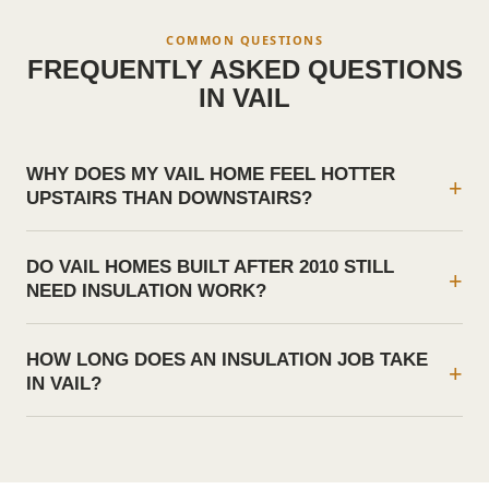
COMMON QUESTIONS
FREQUENTLY ASKED QUESTIONS
IN
VAIL
WHY DOES MY VAIL HOME FEEL HOTTER
+
UPSTAIRS THAN DOWNSTAIRS?
DO VAIL HOMES BUILT AFTER 2010 STILL
+
NEED INSULATION WORK?
HOW LONG DOES AN INSULATION JOB TAKE
+
IN VAIL?