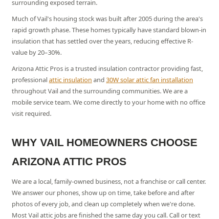
surrounding exposed terrain.
Much of Vail's housing stock was built after 2005 during the area's
rapid growth phase. These homes typically have standard blown-in
insulation that has settled over the years, reducing effective R-
value by 20–30%.
Arizona Attic Pros is a trusted insulation contractor providing fast,
professional
attic insulation
and
30W solar attic fan installation
throughout
Vail
and the surrounding communities. We are a
mobile service team. We come directly to your home with no office
visit required.
WHY
VAIL
HOMEOWNERS CHOOSE
ARIZONA ATTIC PROS
We are a local, family-owned business, not a franchise or call center.
We answer our phones, show up on time, take before and after
photos of every job, and clean up completely when we're done.
Most Vail attic jobs are finished the same day you call.
Call or text