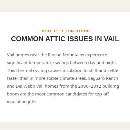
LOCAL ATTIC CONDITIONS
COMMON ATTIC ISSUES IN
VAIL
Vail homes near the Rincon Mountains experience
significant temperature swings between day and night.
This thermal cycling causes insulation to shift and settle
faster than in more stable climate areas. Saguaro Ranch
and Del Webb Vail homes from the 2006–2012 building
boom are the most common candidates for top-off
insulation jobs.