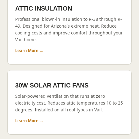
ATTIC INSULATION
Professional blown-in insulation to R-38 through R-
49. Designed for Arizona's extreme heat. Reduce
cooling costs and improve comfort throughout your
Vail
home.
Learn More →
30W SOLAR ATTIC FANS
Solar-powered ventilation that runs at zero
electricity cost. Reduces attic temperatures 10 to 25
degrees. Installed on all roof types in
Vail
.
Learn More →