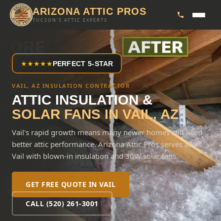
ARIZONA ATTIC PROS
TUCSON'S ATTIC EXPERTS
★
★
★
★
★
PERFECT 5-STAR
VAIL, AZ INSULATION CONTRACTOR
ATTIC INSULATION &
SOLAR FANS IN
VAIL
, AZ
Vail's rapid growth means many newer homes still need
better attic performance. Arizona Attic Pros serves all of
Vail with blown-in insulation and 30W solar fans.
GET FREE QUOTE IN
VAIL
CALL (520) 261-3001