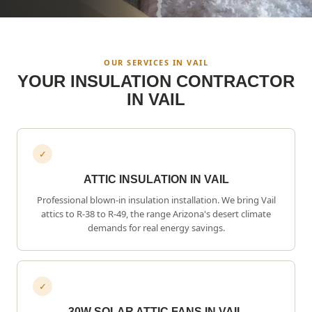
OUR SERVICES IN
VAIL
YOUR INSULATION CONTRACTOR
IN
VAIL
✓
ATTIC INSULATION IN VAIL
Professional blown-in insulation installation. We bring
Vail
attics to R-38 to R-49, the range Arizona's desert climate
demands for real energy savings.
✓
30W SOLAR ATTIC FANS IN VAIL