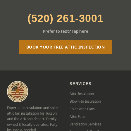
(520) 261-3001
Prefer to text? Tap here
BOOK YOUR FREE ATTIC INSPECTION
SERVICES
Attic Insulation
Blown-In Insulation
Expert attic insulation and solar
Solar Attic Fans
attic fan installation for Tucson
Attic Fans
and the Arizona desert. Family-
Ventilation Services
owned & locally operated. Fully
insured & bonded.