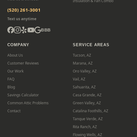
Insulation & Fan Combo
(520) 261-3001
Text us anytime
BBB
COMPANY
SERVICE AREAS
About Us
Tucson, AZ
Customer Reviews
Marana, AZ
Our Work
Oro Valley, AZ
FAQ
Vail, AZ
Blog
Sahuarita, AZ
Savings Calculator
Casa Grande, AZ
Common Attic Problems
Green Valley, AZ
Contact
Catalina Foothills, AZ
Tanque Verde, AZ
Rita Ranch, AZ
Flowing Wells, AZ