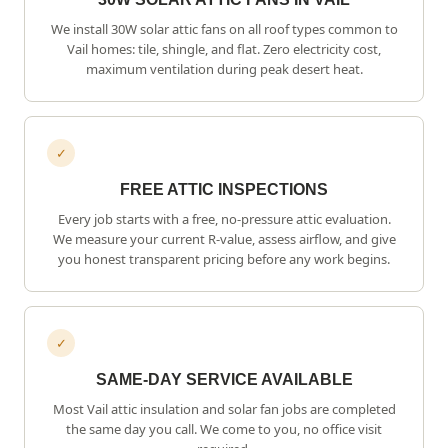
We install 30W solar attic fans on all roof types common to
Vail
homes: tile, shingle, and flat. Zero electricity cost,
maximum ventilation during peak desert heat.
✓
FREE ATTIC INSPECTIONS
Every job starts with a free, no-pressure attic evaluation.
We measure your current R-value, assess airflow, and give
you honest transparent pricing before any work begins.
✓
SAME-DAY SERVICE AVAILABLE
Most
Vail
attic insulation and solar fan jobs are completed
the same day you call. We come to you, no office visit