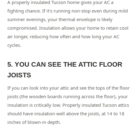
A properly insulated Tucson home gives your AC a
fighting chance. If it's running non-stop even during mild
summer evenings, your thermal envelope is likely
compromised. Insulation allows your home to retain cool
air longer, reducing how often and how long your AC
cycles.
5. YOU CAN SEE THE ATTIC FLOOR
JOISTS
If you can look into your attic and see the tops of the floor
joists (the wooden boards running across the floor), your
insulation is critically low. Properly insulated Tucson attics
should have insulation well above the joists, at 14 to 18
inches of blown-in depth.