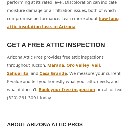
performing at its rated level. Discoloration can indicate
moisture damage or air filtration issues, both of which
compromise performance. Learn more about
how long
attic insulation lasts in Arizona
.
GET A FREE ATTIC INSPECTION
Arizona Attic Pros provides free attic inspections
throughout Tucson,
Marana
,
Oro Valley
,
Vail
,
Sahuarita
, and
Casa Grande
. We measure your current
R-value and tell you honestly what your attic needs, and
what it doesn't.
Book your free inspection
or call or text
(520) 261-3001 today.
ABOUT ARIZONA ATTIC PROS