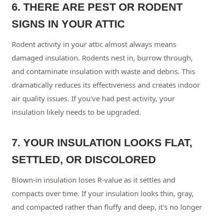
6. THERE ARE PEST OR RODENT
SIGNS IN YOUR ATTIC
Rodent activity in your attic almost always means
damaged insulation. Rodents nest in, burrow through,
and contaminate insulation with waste and debris. This
dramatically reduces its effectiveness and creates indoor
air quality issues. If you've had pest activity, your
insulation likely needs to be upgraded.
7. YOUR INSULATION LOOKS FLAT,
SETTLED, OR DISCOLORED
Blown-in insulation loses R-value as it settles and
compacts over time. If your insulation looks thin, gray,
and compacted rather than fluffy and deep, it's no longer