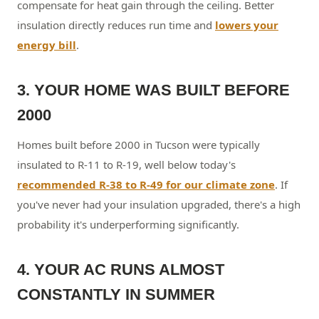
compensate for heat gain through the ceiling. Better
insulation directly reduces run time and
lowers your
energy bill
.
3. YOUR HOME WAS BUILT BEFORE
2000
Homes built before 2000 in Tucson were typically
insulated to R-11 to R-19, well below today's
recommended R-38 to R-49 for our climate zone
. If
you've never had your insulation upgraded, there's a high
probability it's underperforming significantly.
4. YOUR AC RUNS ALMOST
CONSTANTLY IN SUMMER