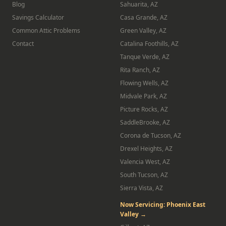
Blog
Sahuarita, AZ
Savings Calculator
Casa Grande, AZ
Common Attic Problems
Green Valley, AZ
Contact
Catalina Foothills, AZ
Tanque Verde, AZ
Rita Ranch, AZ
Flowing Wells, AZ
Midvale Park, AZ
Picture Rocks, AZ
SaddleBrooke, AZ
Corona de Tucson, AZ
Drexel Heights, AZ
Valencia West, AZ
South Tucson, AZ
Sierra Vista, AZ
Now Servicing: Phoenix East
Valley →