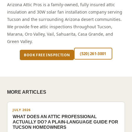
Arizona Attic Pros is a family-owned, fully insured attic
insulation and 30W solar fan installation company serving
Tucson and the surrounding Arizona desert communities.
We provide free attic inspections throughout Tucson,
Marana, Oro Valley, Vail, Sahuarita, Casa Grande, and
Green Valley.
(520) 261-3001
BOOK FREE INSPECTION
MORE ARTICLES
JULY 2026
WHAT DOES AN ATTIC PROFESSIONAL
ACTUALLY DO? A PLAIN-LANGUAGE GUIDE FOR
TUCSON HOMEOWNERS