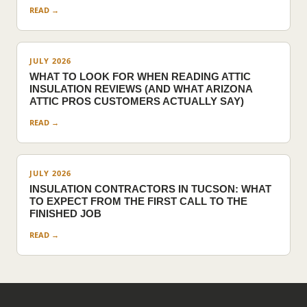
READ →
JULY 2026
WHAT TO LOOK FOR WHEN READING ATTIC
INSULATION REVIEWS (AND WHAT ARIZONA
ATTIC PROS CUSTOMERS ACTUALLY SAY)
READ →
JULY 2026
INSULATION CONTRACTORS IN TUCSON: WHAT
TO EXPECT FROM THE FIRST CALL TO THE
FINISHED JOB
READ →