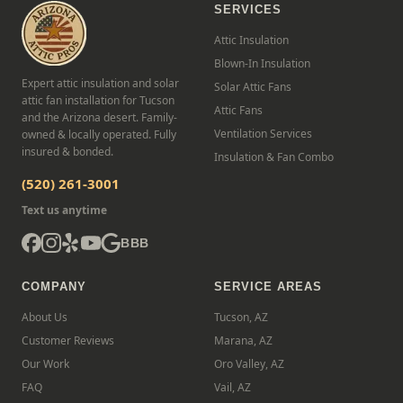
SERVICES
Attic Insulation
Blown-In Insulation
Expert attic insulation and solar
Solar Attic Fans
attic fan installation for Tucson
Attic Fans
and the Arizona desert. Family-
Ventilation Services
owned & locally operated. Fully
insured & bonded.
Insulation & Fan Combo
(520) 261-3001
Text us anytime
BBB
COMPANY
SERVICE AREAS
About Us
Tucson, AZ
Customer Reviews
Marana, AZ
Our Work
Oro Valley, AZ
FAQ
Vail, AZ