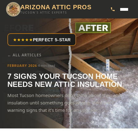
ARIZONA ATTIC PROS
TUCSON'S ATTIC EXPERTS
★
★
★
★
★
PERFECT 5-STAR
← ALL ARTICLES
FEBRUARY 2026
·
4 min read
7 SIGNS YOUR TUCSON HOME
NEEDS NEW ATTIC INSULATION
Most Tucson homeowners don't think about their attic
insulation until something goes wrong. Here are 7
warning signs that it's time for an upgrade.