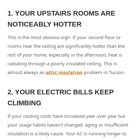
1. YOUR UPSTAIRS ROOMS ARE
NOTICEABLY HOTTER
This is the most obvious sign. If your second floor or
rooms near the ceiling are significantly hotter than the
rest of your home, especially in the afternoon, heat is
radiating through a poorly insulated ceiling. This is
almost always an
attic insulation
problem in Tucson.
2. YOUR ELECTRIC BILLS KEEP
CLIMBING
If your cooling costs have increased year over year but
your usage habits haven't changed, aging or insufficient
insulation is a likely cause. Your AC is running longer to