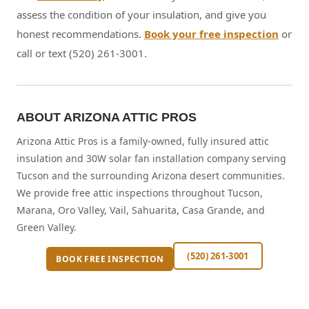
assess the condition of your insulation, and give you
honest recommendations.
Book your free inspection
or
call or text (520) 261-3001.
ABOUT ARIZONA ATTIC PROS
Arizona Attic Pros is a family-owned, fully insured attic
insulation and 30W solar fan installation company serving
Tucson and the surrounding Arizona desert communities.
We provide free attic inspections throughout Tucson,
Marana, Oro Valley, Vail, Sahuarita, Casa Grande, and
Green Valley.
(520) 261-3001
BOOK FREE INSPECTION