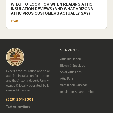
WHAT TO LOOK FOR WHEN READING ATTIC
INSULATION REVIEWS (AND WHAT ARIZONA
ATTIC PROS CUSTOMERS ACTUALLY SAY)
READ →
SERVICES
Attic Insulation
Blown-In Insulation
Expert attic insulation and solar
Solar Attic Fans
attic fan installation for Tucson
Attic Fans
and the Arizona desert. Family-
Ventilation Services
owned & locally operated. Fully
insured & bonded.
Insulation & Fan Combo
(520) 261-3001
Text us anytime