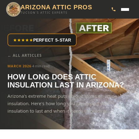
ARIZONA ATTIC PROS
TUCSON'S ATTIC EXPERTS
★
★
★
★
★
PERFECT 5-STAR
← ALL ARTICLES
MARCH 2026
·
4 min read
HOW LONG DOES ATTIC
INSULATION LAST IN ARIZONA?
Arizona's extreme heat puts unique stress on attic
insulation. Here's how long you can expect your
insulation to last and when it needs upgrading.