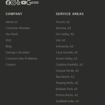
BBB
COMPANY
SERVICE AREAS
About Us
Tucson, AZ
Customer Reviews
Marana, AZ
Our Work
Oro Valley, AZ
FAQ
Vail, AZ
Blog
Sahuarita, AZ
Savings Calculator
Casa Grande, AZ
Common Attic Problems
Green Valley, AZ
Contact
Catalina Foothills, AZ
Tanque Verde, AZ
Rita Ranch, AZ
Flowing Wells, AZ
Midvale Park, AZ
Picture Rocks, AZ
SaddleBrooke, AZ